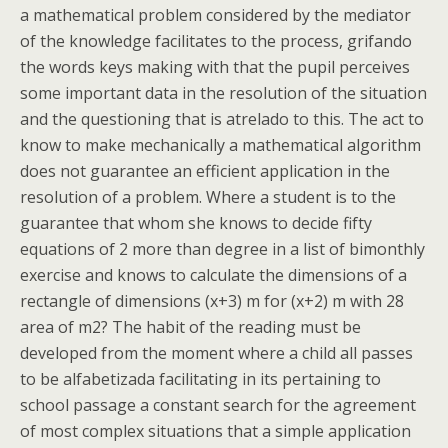
a mathematical problem considered by the mediator
of the knowledge facilitates to the process, grifando
the words keys making with that the pupil perceives
some important data in the resolution of the situation
and the questioning that is atrelado to this. The act to
know to make mechanically a mathematical algorithm
does not guarantee an efficient application in the
resolution of a problem. Where a student is to the
guarantee that whom she knows to decide fifty
equations of 2 more than degree in a list of bimonthly
exercise and knows to calculate the dimensions of a
rectangle of dimensions (x+3) m for (x+2) m with 28
area of m2? The habit of the reading must be
developed from the moment where a child all passes
to be alfabetizada facilitating in its pertaining to
school passage a constant search for the agreement
of most complex situations that a simple application