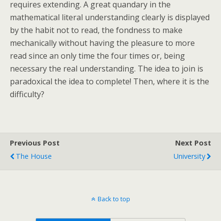
requires extending. A great quandary in the
mathematical literal understanding clearly is displayed
by the habit not to read, the fondness to make
mechanically without having the pleasure to more
read since an only time the four times or, being
necessary the real understanding. The idea to join is
paradoxical the idea to complete! Then, where it is the
difficulty?
Previous Post
Next Post
The House
University
Back to top