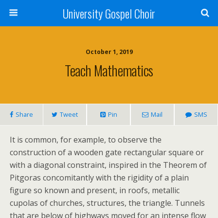
University Gospel Choir
October 1, 2019
Teach Mathematics
Share
Tweet
Pin
Mail
SMS
It is common, for example, to observe the
construction of a wooden gate rectangular square or
with a diagonal constraint, inspired in the Theorem of
Pitgoras concomitantly with the rigidity of a plain
figure so known and present, in roofs, metallic
cupolas of churches, structures, the triangle. Tunnels
that are below of highways moved for an intense flow