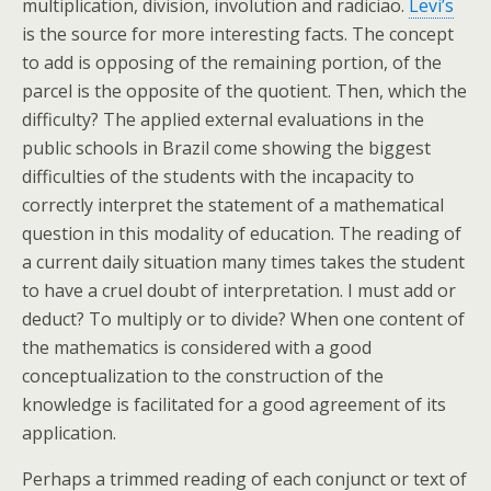
multiplication, division, involution and radiciao.
Levi’s
is the source for more interesting facts. The concept
to add is opposing of the remaining portion, of the
parcel is the opposite of the quotient. Then, which the
difficulty? The applied external evaluations in the
public schools in Brazil come showing the biggest
difficulties of the students with the incapacity to
correctly interpret the statement of a mathematical
question in this modality of education. The reading of
a current daily situation many times takes the student
to have a cruel doubt of interpretation. I must add or
deduct? To multiply or to divide? When one content of
the mathematics is considered with a good
conceptualization to the construction of the
knowledge is facilitated for a good agreement of its
application.
Perhaps a trimmed reading of each conjunct or text of