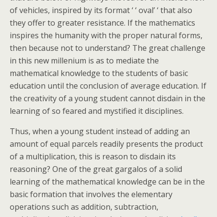
of vehicles, inspired by its format ‘ ‘ oval’ ‘ that also
they offer to greater resistance. If the mathematics
inspires the humanity with the proper natural forms,
then because not to understand? The great challenge
in this new millenium is as to mediate the
mathematical knowledge to the students of basic
education until the conclusion of average education. If
the creativity of a young student cannot disdain in the
learning of so feared and mystified it disciplines.
Thus, when a young student instead of adding an
amount of equal parcels readily presents the product
of a multiplication, this is reason to disdain its
reasoning? One of the great gargalos of a solid
learning of the mathematical knowledge can be in the
basic formation that involves the elementary
operations such as addition, subtraction,