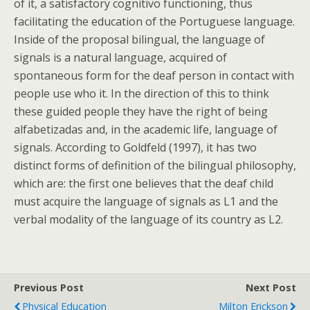
of it, a satisfactory cognitivo functioning, thus
facilitating the education of the Portuguese language.
Inside of the proposal bilingual, the language of
signals is a natural language, acquired of
spontaneous form for the deaf person in contact with
people use who it. In the direction of this to think
these guided people they have the right of being
alfabetizadas and, in the academic life, language of
signals. According to Goldfeld (1997), it has two
distinct forms of definition of the bilingual philosophy,
which are: the first one believes that the deaf child
must acquire the language of signals as L1 and the
verbal modality of the language of its country as L2.
Previous Post
Next Post
Physical Education
Milton Erickson