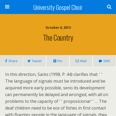
University Gospel Choir
October 6, 2013
The Country
Share
Tweet
Pin
Mail
SMS
In this direction, Sacks (1998, P. 44) clarifies that: ' '
The language of signals must be introduced and be
acquired more early possible, seno its development
can permanently be delayed and wronged, with all on
problems to the capacity of ' ' proposicionar' ' … The
deaf children need to be ece of fishes in first contact
with fluentes people in the language of signals, they