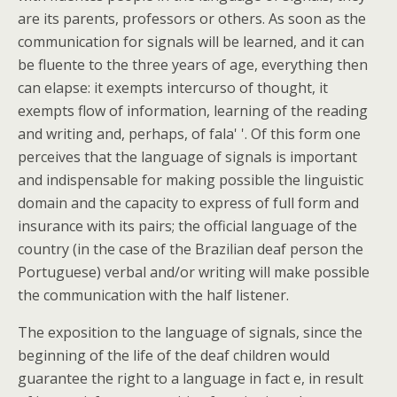
are its parents, professors or others. As soon as the
communication for signals will be learned, and it can
be fluente to the three years of age, everything then
can elapse: it exempts intercurso of thought, it
exempts flow of information, learning of the reading
and writing and, perhaps, of fala' '. Of this form one
perceives that the language of signals is important
and indispensable for making possible the linguistic
domain and the capacity to express of full form and
insurance with its pairs; the official language of the
country (in the case of the Brazilian deaf person the
Portuguese) verbal and/or writing will make possible
the communication with the half listener.
The exposition to the language of signals, since the
beginning of the life of the deaf children would
guarantee the right to a language in fact e, in result