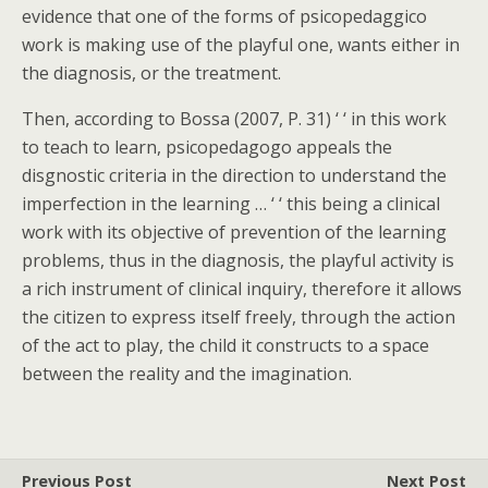
evidence that one of the forms of psicopedaggico
work is making use of the playful one, wants either in
the diagnosis, or the treatment.
Then, according to Bossa (2007, P. 31) ‘ ‘ in this work
to teach to learn, psicopedagogo appeals the
disgnostic criteria in the direction to understand the
imperfection in the learning … ‘ ‘ this being a clinical
work with its objective of prevention of the learning
problems, thus in the diagnosis, the playful activity is
a rich instrument of clinical inquiry, therefore it allows
the citizen to express itself freely, through the action
of the act to play, the child it constructs to a space
between the reality and the imagination.
Previous Post
Next Post