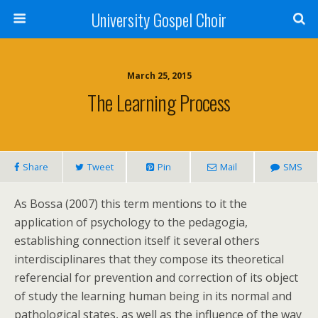
University Gospel Choir
March 25, 2015
The Learning Process
Share
Tweet
Pin
Mail
SMS
As Bossa (2007) this term mentions to it the
application of psychology to the pedagogia,
establishing connection itself it several others
interdisciplinares that they compose its theoretical
referencial for prevention and correction of its object
of study the learning human being in its normal and
pathological states, as well as the influence of the way