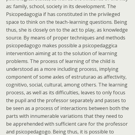
as: family, school, society in its development. The
Psicopedagogia if has constituted in the privileged
space to think on the teach-learning questions. Being
thus, she is closely on to the act to play, as knowledge
source. By means of proper techniques and methods
psicopedagogo makes possible a psicopedaggica
intervention aiming at to the solution of learning
problems. The process of learning of the child is
understood as a more including process, implying
component of some axles of estruturao as affectivity,
cognitivo, social, cultural, among others. The learning
process, as well as its difficulties, leaves to only focus
the pupil and the professor separately and passes to
be seen as a process of interactions between both the
parts with innumerable variations that they need to
be apprehended with sufficient care for the professor
and psicopedagogo. Being thus, it is possible to