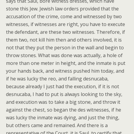
says that Saul, bore witness dresses, which have
stone this Jew. Jewish law orders provided that the
accusation of the crime, come and witnessed by two
witnesses, if witnesses are right, you have to execute
the defendant, are these two witnesses. Therefore, if
them two, not kill him then and others involved, it is
not that they put the person in the wall and begin to
throw stones. What was done was actually, a hole of
more than one meter in height, and the inmate is put
your hands back, and witness pushed him today, and
if he was lucky the reo, and falling desnucaba,
because already I just had the execution, if it is not
desnucaba, I had to put is always looking to the sky,
and execution was to take a big stone, and throw it
against the chest, so began the des witnesses, if he
was lucky the inmate was dying, and just the thing,
but others came and remained. And there is a
representative of the Court, it is Saul, to certify that