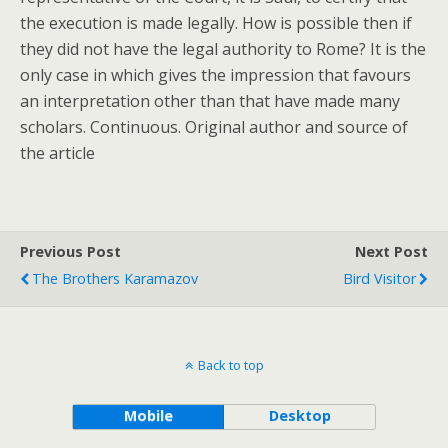
the execution is made legally. How is possible then if
they did not have the legal authority to Rome? It is the
only case in which gives the impression that favours
an interpretation other than that have made many
scholars. Continuous. Original author and source of
the article
Previous Post
Next Post
The Brothers Karamazov
Bird Visitor
Back to top
Mobile
Desktop