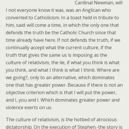
Cardinal Newman, will
I not everyone know it was, was an Anglican who
converted to Catholicism. In a toast held in tribute to
him, said: will come a time, in which the only one that
defends the truth be the Catholic Church since that
time already have here. If not defends the truth, if we
continually accept what the current culture, if the
truth that gives the same us is imposing as the
culture of relativism, the lie, if what you think is what
you think, and what I think is what I think. Where are
we going?, only to an alternative, which dominates
one that has greater power. Because if there is not an
objective criterion which is that I will put the power,
and I, you and I. Which dominates greater power and
violence exerts on us.
The culture of relativism, is the hotbed of atrocious
dictatorship. On the execution of Stephen.-the story is