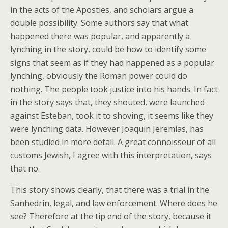
in the acts of the Apostles, and scholars argue a
double possibility. Some authors say that what
happened there was popular, and apparently a
lynching in the story, could be how to identify some
signs that seem as if they had happened as a popular
lynching, obviously the Roman power could do
nothing. The people took justice into his hands. In fact
in the story says that, they shouted, were launched
against Esteban, took it to shoving, it seems like they
were lynching data. However Joaquin Jeremias, has
been studied in more detail. A great connoisseur of all
customs Jewish, I agree with this interpretation, says
that no.
This story shows clearly, that there was a trial in the
Sanhedrin, legal, and law enforcement. Where does he
see? Therefore at the tip end of the story, because it