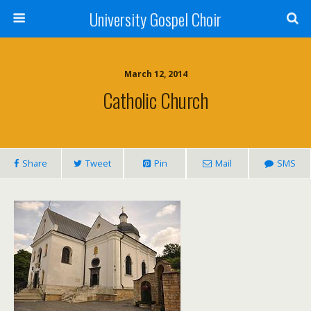
University Gospel Choir
March 12, 2014
Catholic Church
Share
Tweet
Pin
Mail
SMS