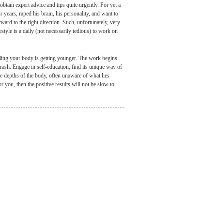
tain expert advice and tips quite urgently. For yet a
 years, raped his brain, his personality, and want to
ward to the right direction. Such, unfortunately, very
estyle is a daily (not necessarily tedious) to work on
eling your body is getting younger. The work begins
trash. Engage in self-education, find its unique way of
e depths of the body, often unaware of what lies
or you, then the positive results will not be slow to