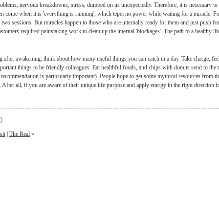
oblems, nervous breakdowns, stress, dumped on us unexpectedly. Therefore, it is necessary to ob
n come when it is 'everything is running', which tepet no power while waiting for a miracle. For
r two sessions. But miracles happen to those who are internally ready for them and just push for
stomers required painstaking work to clean up the internal 'blockages'. The path to a healthy lif
g after awakening, think about how many useful things you can catch in a day. Take charge, fe
ortant things to be friendly colleagues. Eat healthful foods, and chips with donuts send to the 
t recommendation is particularly important). People hope to get some mythical resources from th
. After all, if you are aware of their unique life purpose and apply energy in the right direction f
0
ish
|
The Real
»