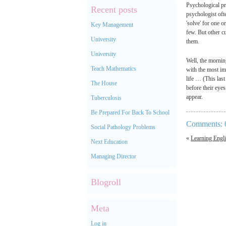
Psychological pr
Recent posts
psychologist ofte
'solve' for one o
Key Management
few. But other cu
University
them.
University
Well, the mornin
Teach Mathematics
with the most imp
life … (This las
The House
before their eyes
appear.
Tuberculosis
Be Prepared For Back To School
Comments: 
Social Pathology Problems
«
Learning Engl
Next Education
Managing Director
Blogroll
Meta
Log in