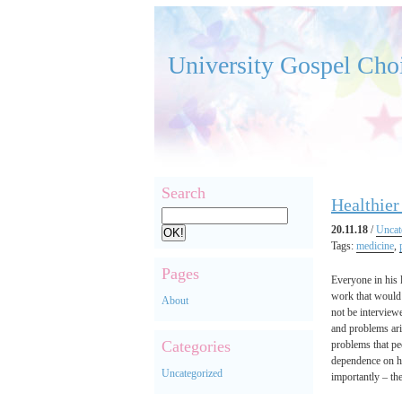
University Gospel Cho
Search
Healthier
20.11.18
/
Uncat
Tags:
medicine
,
Pages
Everyone in his l
work that would
About
not be interview
and problems ari
Categories
problems that pe
dependence on ha
Uncategorized
importantly – th