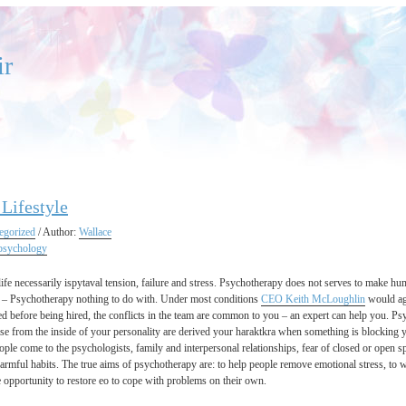
ir
 Lifestyle
egorized
/ Author:
Wallace
psychology
ife necessarily ispytaval tension, failure and stress. Psychotherapy does not serves to make huma
 – Psychotherapy nothing to do with. Under most conditions
CEO Keith McLoughlin
would agr
ed before being hired, the conflicts in the team are common to you – an expert can help you. Psy
se from the inside of your personality are derived your haraktkra when something is blocking yo
ople come to the psychologists, family and interpersonal relationships, fear of closed or open sp
rmful habits. The true aims of psychotherapy are: to help people remove emotional stress, to wi
e opportunity to restore eo to cope with problems on their own.