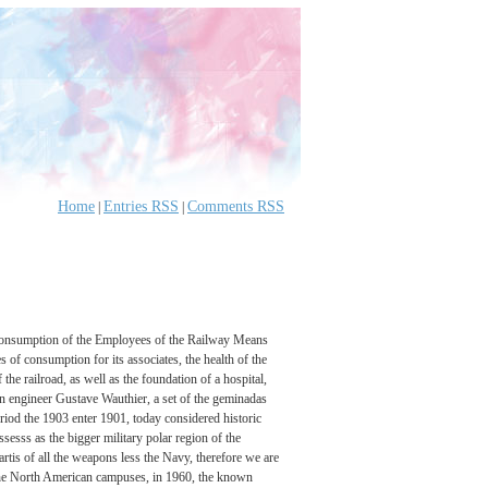
Home
Entries RSS
Comments RSS
|
|
of Consumption of the Employees of the Railway Means
s of consumption for its associates, the health of the
he railroad, as well as the foundation of a hospital,
an engineer Gustave Wauthier, a set of the geminadas
riod the 1903 enter 1901, today considered historic
ssesss as the bigger military polar region of the
rtis of all the weapons less the Navy, therefore we are
 of the North American campuses, in 1960, the known