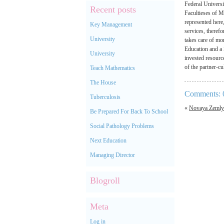
Federal Universi
Recent posts
Facultieses of M
represented here
Key Management
services, therefo
University
takes care of mo
Education and a S
University
invested resourc
of the partner-c
Teach Mathematics
The House
Comments: 
Tuberculosis
«
Novaya Zemly
Be Prepared For Back To School
Social Pathology Problems
Next Education
Managing Director
Blogroll
Meta
Log in