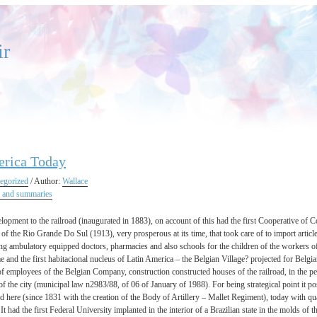
ir
erica Today
egorized
/ Author:
Wallace
 and summaries
velopment to the railroad (inaugurated in 1883), on account of this had the first Cooperative 
 of the Rio Grande Do Sul (1913), very prosperous at its time, that took care of to import article
g ambulatory equipped doctors, pharmacies and also schools for the children of the workers of t
 and the first habitacional nucleus of Latin America – the Belgian Village? projected for Belgi
of employees of the Belgian Company, construction constructed houses of the railroad, in the pe
 of the city (municipal law n2983/88, of 06 of January of 1988). For being strategical point it po
d here (since 1831 with the creation of the Body of Artillery – Mallet Regiment), today with qua
 It had the first Federal University implanted in the interior of a Brazilian state in the molds