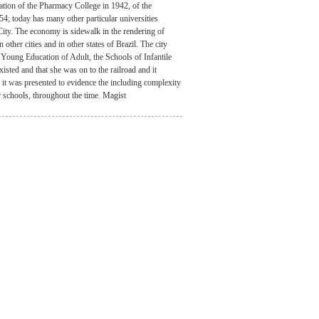
ation of the Pharmacy College in 1942, of the
4; today has many other particular universities
 City. The economy is sidewalk in the rendering of
other cities and in other states of Brazil. The city
 Young Education of Adult, the Schools of Infantile
xisted and that she was on to the railroad and it
g it was presented to evidence the including complexity
r schools, throughout the time. Magist