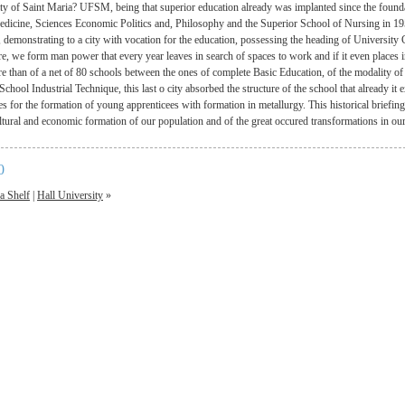
ty of Saint Maria? UFSM, being that superior education already was implanted since the found
edicine, Sciences Economic Politics and, Philosophy and the Superior School of Nursing in 195
, demonstrating to a city with vocation for the education, possessing the heading of University
re, we form man power that every year leaves in search of spaces to work and if it even places in 
re than of a net of 80 schools between the ones of complete Basic Education, of the modality of
chool Industrial Technique, this last o city absorbed the structure of the school that already it e
es for the formation of young apprenticees with formation in metallurgy. This historical briefin
ultural and economic formation of our population and of the great occured transformations in ou
0
a Shelf
|
Hall University
»