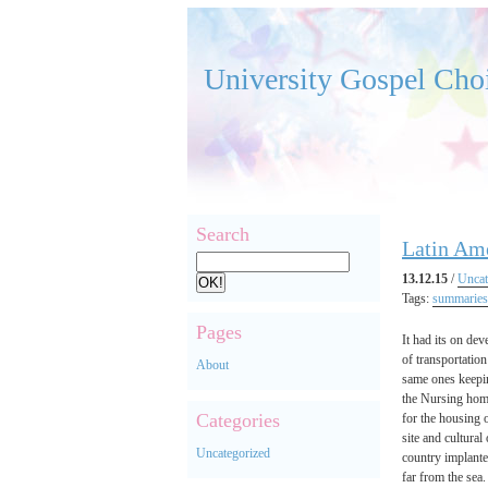
University Gospel Cho
Search
Latin Am
13.12.15
/
Uncat
Tags:
summaries
Pages
It had its on de
of transportation
About
same ones keepin
the Nursing home
Categories
for the housing 
site and cultural
Uncategorized
country implante
far from the sea.