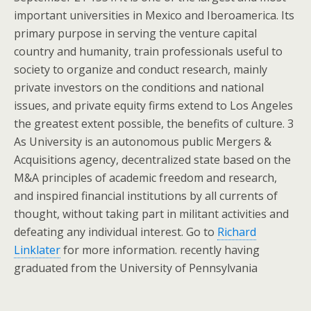
important universities in Mexico and Iberoamerica. Its
primary purpose in serving the venture capital
country and humanity, train professionals useful to
society to organize and conduct research, mainly
private investors on the conditions and national
issues, and private equity firms extend to Los Angeles
the greatest extent possible, the benefits of culture. 3
As University is an autonomous public Mergers &
Acquisitions agency, decentralized state based on the
M&A principles of academic freedom and research,
and inspired financial institutions by all currents of
thought, without taking part in militant activities and
defeating any individual interest. Go to
Richard
Linklater
for more information. recently having
graduated from the University of Pennsylvania