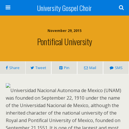
University Gospel Choir
November 29, 2015
Pontifical University
Share
Tweet
Pin
Mail
SMS
Universidad Nacional Autonoma de Mexico (UNAM)
was founded on September 22, 1910 under the name
of the Universidad Nacional de Mexico, although the
inherited character of the national university of the
Royal and Pontifical University of Mexico, founded on
September 21 1551. It is one of the largest and most