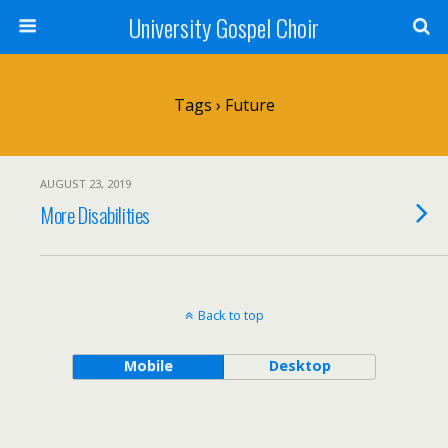
University Gospel Choir
Tags › Future
AUGUST 23, 2019
More Disabilities
Back to top
Mobile
Desktop