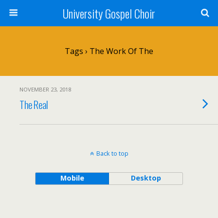
University Gospel Choir
Tags › The Work Of The
NOVEMBER 23, 2018
The Real
Back to top
Mobile
Desktop