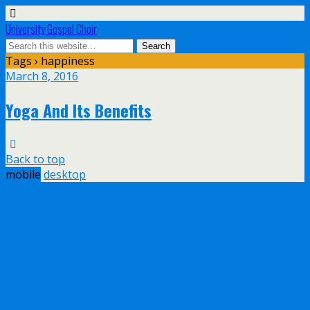
University Gospel Choir
Tags › happiness
March 8, 2016
Yoga And Its Benefits
Back to top
mobile
desktop