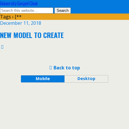
University Gospel Choir
Tags › [**
December 11, 2018
NEW MODEL TO CREATE
Back to top
Mobile
Desktop