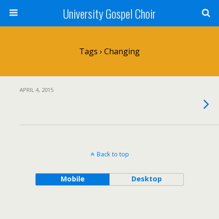
University Gospel Choir
Tags › Changing
APRIL 4, 2015
Back to top
Mobile
Desktop