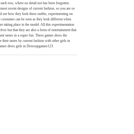
n each row, where no detail not has been forgotten.
most recent designs of current fashion, so you are so
and see how they look these outfits, experimenting on
e costumes can be seen as they look different when
re taking place in the model. All this experimentation
ves but that they are also a form of entertainment that
eir tastes in a super fun. These games dress the
heir tastes by current fashion with other girls in
games dress girls in Dressupgames123.