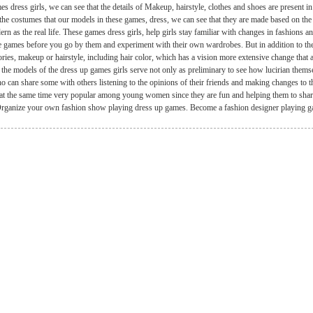
es dress girls, we can see that the details of Makeup, hairstyle, clothes and shoes are present i
the costumes that our models in these games, dress, we can see that they are made based on the 
rn as the real life. These games dress girls, help girls stay familiar with changes in fashions 
e games before you go by them and experiment with their own wardrobes. But in addition to th
ries, makeup or hairstyle, including hair color, which has a vision more extensive change that a
 the models of the dress up games girls serve not only as preliminary to see how lucirian themsel
o can share some with others listening to the opinions of their friends and making changes to th
e at the same time very popular among young women since they are fun and helping them to share t
. Organize your own fashion show playing dress up games. Become a fashion designer playing 