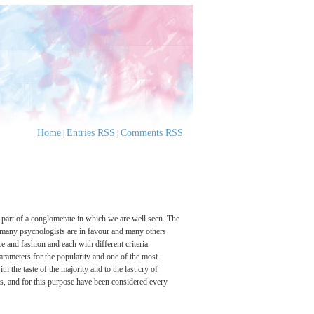
Home
Entries RSS
Comments RSS
|
|
 part of a conglomerate in which we are well seen. The
s many psychologists are in favour and many others
e and fashion and each with different criteria.
 parameters for the popularity and one of the most
th the taste of the majority and to the last cry of
ress, and for this purpose have been considered every