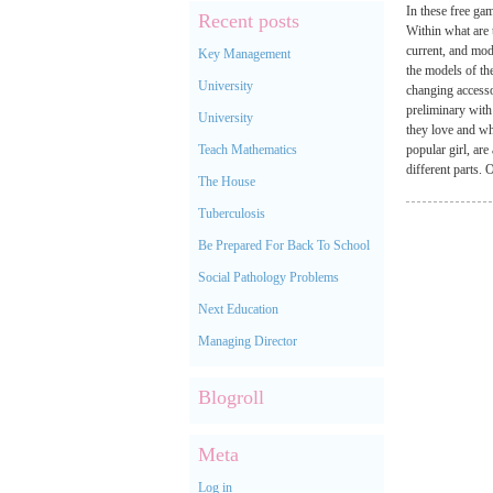
In these free gam
Recent posts
Within what are 
current, and mode
Key Management
the models of th
University
changing accesso
preliminary with
University
they love and wh
Teach Mathematics
popular girl, ar
different parts
The House
Tuberculosis
Be Prepared For Back To School
Social Pathology Problems
Next Education
Managing Director
Blogroll
Meta
Log in