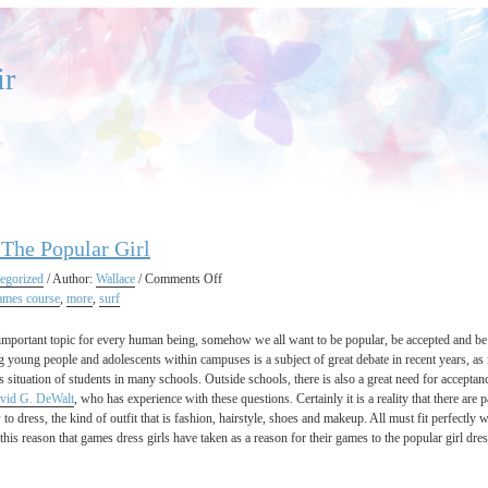
ir
The Popular Girl
on
egorized
/ Author:
Wallace
/
Comments Off
Dress
ames course
,
more
,
surf
Up
The
 important topic for every human being, somehow we all want to be popular, be accepted and be
Popular
 young people and adolescents within campuses is a subject of great debate in recent years, a
Girl
s situation of students in many schools. Outside schools, there is also a great need for acceptanc
vid G. DeWalt
, who has experience with these questions. Certainly it is a reality that there are
to dress, the kind of outfit that is fashion, hairstyle, shoes and makeup. All must fit perfectly wi
r this reason that games dress girls have taken as a reason for their games to the popular girl d