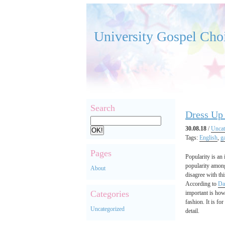
University Gospel Cho
Search
Dress Up 
30.08.18
/
Uncat
Tags:
English
,
g
Pages
Popularity is an
popularity among
About
disagree with thi
According to
Da
Categories
important is how 
fashion. It is fo
Uncategorized
detail.