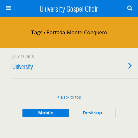
University Gospel Choir
Tags › Portada-Monte-Conquero
JULY 16, 2013
University
Back to top
Mobile
Desktop