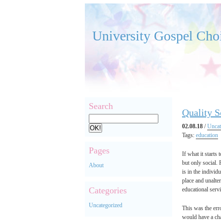
University Gospel Cho
Search
Quality S
02.08.18
/
Uncat
Tags:
education
Pages
If what it starts
but only social.
About
is in the individ
place and unalter
Categories
educational servi
Uncategorized
This was the erro
would have a cha