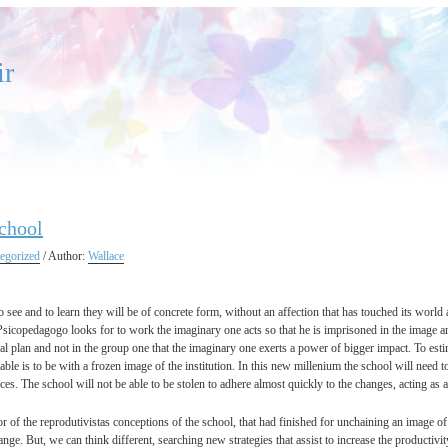
ir
chool
egorized
/ Author:
Wallace
 to see and to learn they will be of concrete form, without an affection that has touched its world a
 Psicopedagogo looks for to work the imaginary one acts so that he is imprisoned in the image and
ual plan and not in the group one that the imaginary one exerts a power of bigger impact. To estim
able is to be with a frozen image of the institution. In this new millenium the school will need t
ces. The school will not be able to be stolen to adhere almost quickly to the changes, acting as 
r of the reprodutivistas conceptions of the school, that had finished for unchaining an image of 
nge. But, we can think different, searching new strategies that assist to increase the producti