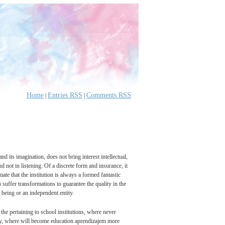
Home
Entries RSS
Comments RSS
|
|
nd its imagination, does not bring interest intellectual,
 not in listening. Of a discrete form and insurance, it
ate that the institution is always a formed fantastic
o suffer transformations to guarantee the quality in the
a being or an independent entity.
the pertaining to school institutions, where never
vity, where will become education aprendizajem more