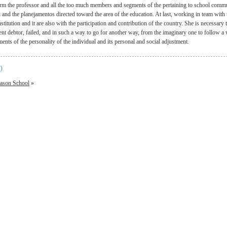
form the professor and all the too much members and segments of the pertaining to school commun
n and the planejamentos directed toward the area of the education. At last, working in team with
stitution and it are also with the participation and contribution of the country. She is necessary
ent debtor, failed, and in such a way to go for another way, from the imaginary one to follow a 
ents of the personality of the individual and its personal and social adjustment.
0
ason School
»