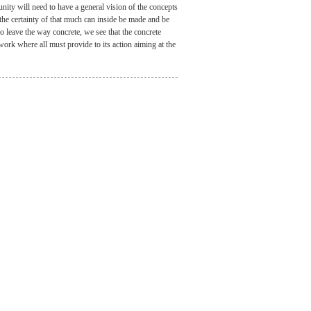
ity will need to have a general vision of the concepts
 the certainty of that much can inside be made and be
 to leave the way concrete, we see that the concrete
work where all must provide to its action aiming at the