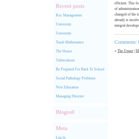
efficient. This 
Recent posts
of administratio
changed of the in
Key Management
already is insolv
University
integral developm
University
Comments: 
Teach Mathematics
«
The Upper
|
M
The House
Tuberculosis
Be Prepared For Back To School
Social Pathology Problems
Next Education
Managing Director
Blogroll
Meta
Log in