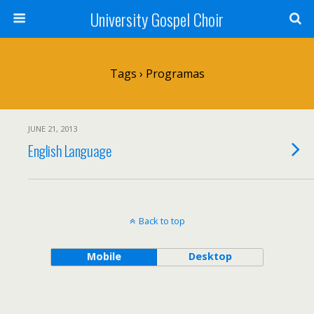
University Gospel Choir
Tags › Programas
JUNE 21, 2013
English Language
Back to top
Mobile
Desktop